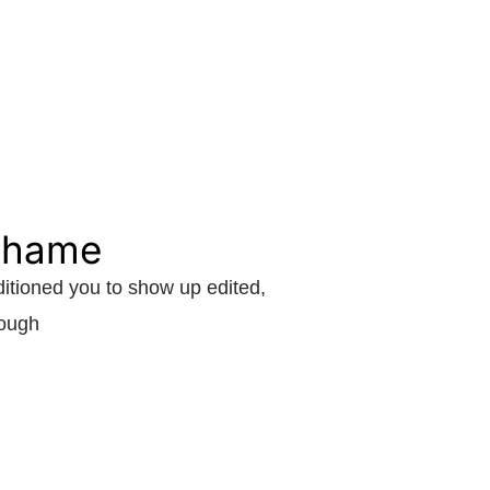
 shame
itioned you to show up edited,
nough