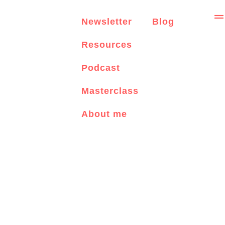
Newsletter
Blog
Resources
Podcast
Masterclass
About me