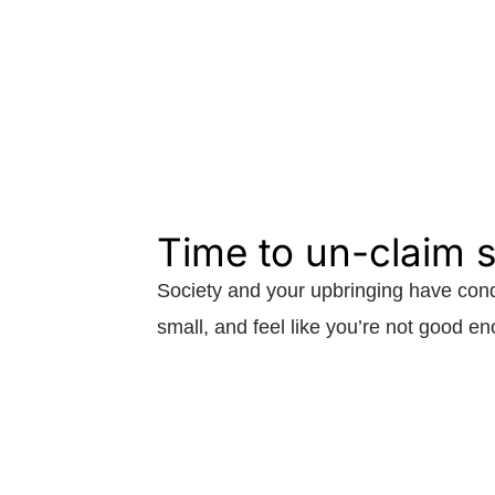
Time to un-claim
Society and your upbringing have cond
small, and feel like you’re not good e