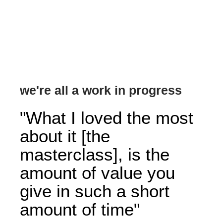
we're all a work in progress
"What I loved the most
about it [the
masterclass], is the
amount of value you
give in such a short
amount of time"