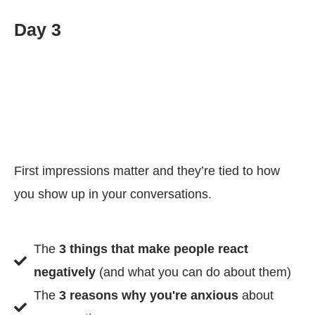
Day 3
First impressions matter and they’re tied to how
you show up in your conversations.
The
3 things that make people react
negatively
(and what you can do about them)
The
3 reasons why you're anxious
about