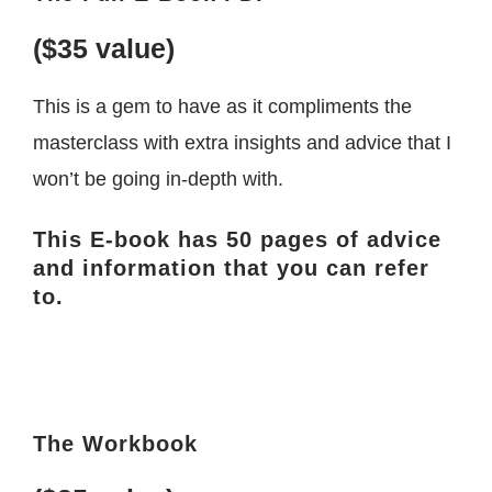
($35 value)
This is a gem to have as it compliments the
masterclass with extra insights and advice that I
won’t be going in-depth with.
This E-book has 50 pages of advice
and information that you can refer
to.
The Workbook