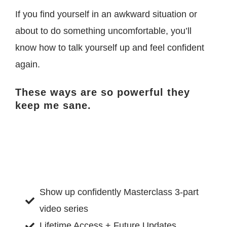
If you find yourself in an awkward situation or
about to do something uncomfortable, you’ll
know how to talk yourself up and feel confident
again.
These ways are so powerful they
keep me sane.
Show up confidently Masterclass 3-part
video series
Lifetime Access + Future Updates