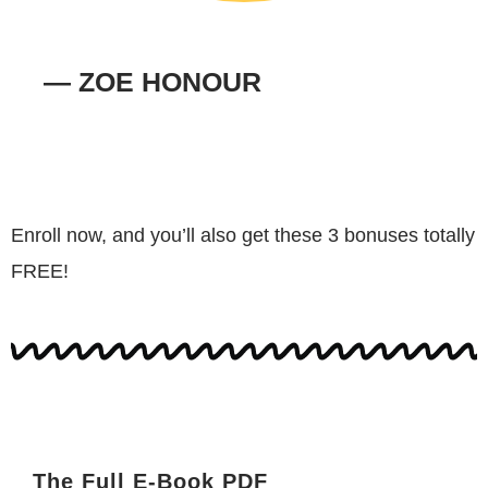
— ZOE HONOUR
Enroll now, and you’ll also get these 3 bonuses totally
FREE!
The Full E-Book PDF