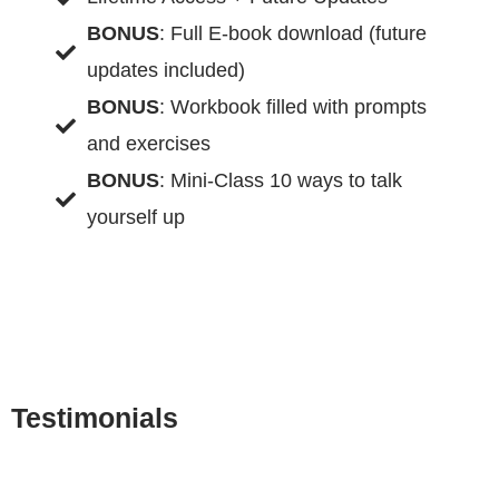
BONUS
: Full E-book download (future
updates included)
BONUS
: Workbook filled with prompts
and exercises
BONUS
: Mini-Class 10 ways to talk
yourself up
Testimonials