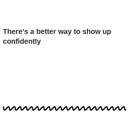
There's a better way to show up
confidently