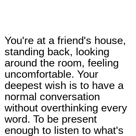
You're at a friend's house,
standing back, looking
around the room, feeling
uncomfortable. Your
deepest wish is to have a
normal conversation
without overthinking every
word. To be present
enough to listen to what's