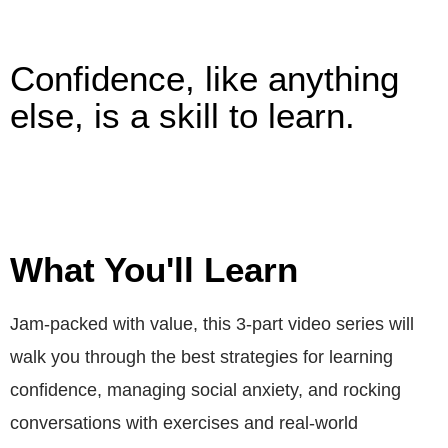
Confidence, like anything
else, is a skill to learn.
What You'll Learn
Jam-packed with value, this 3-part video series will
walk you through the best strategies for learning
confidence, managing social anxiety, and rocking
conversations with exercises and real-world