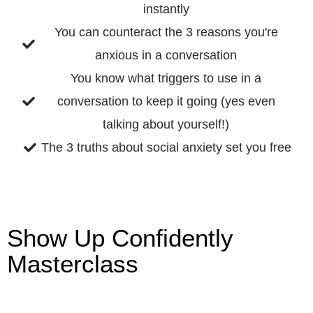
instantly
You can counteract the 3 reasons you're
anxious in a conversation
You know what triggers to use in a
conversation to keep it going (yes even
talking about yourself!)
The 3 truths about social anxiety set you free
Show Up Confidently
Masterclass