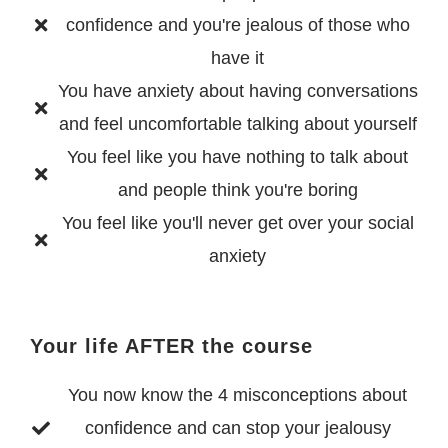
confidence and you're jealous of those who
have it
You have anxiety about having conversations
and feel uncomfortable talking about yourself
You feel like you have nothing to talk about
and people think you're boring
You feel like you'll never get over your social
anxiety
Your life AFTER the course
You now know the 4 misconceptions about
confidence and can stop your jealousy