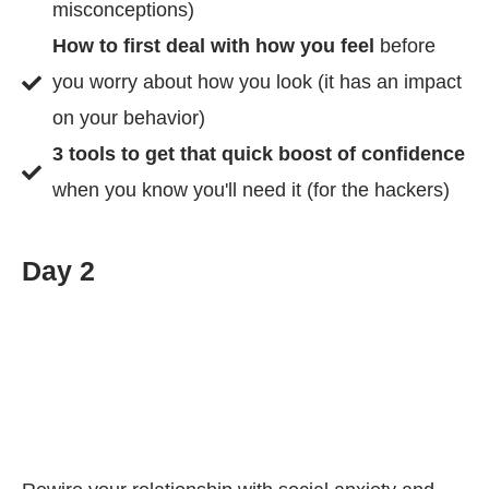
misconceptions)
How to first deal with how you feel
before
you worry about how you look (it has an impact
on your behavior)
3 tools to get that quick boost of confidence
when you know you'll need it (for the hackers)
Day 2