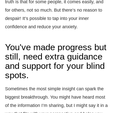
truth is that for some people, it comes easily, and
for others, not so much. But there’s no reason to
despair! It’s possible to tap into your inner
confidence and reduce your anxiety.
You've made progress but
still, need extra guidance
and support for your blind
spots.
Sometimes the most simple insight can spark the
biggest breakthrough. You might have heard most
of the information I’m sharing, but I might say it in a