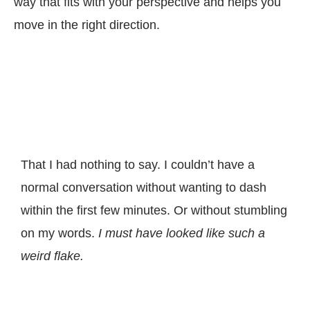
way that fits with your perspective and helps you
move in the right direction.
That I had nothing to say. I couldn’t have a
normal conversation without wanting to dash
within the first few minutes.
Or without stumbling
on my words.
I must have looked like such a
weird flake.