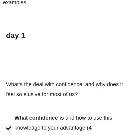
examples
day 1
What’s the deal with confidence, and why does it
feel so elusive for most of us?
What confidence is
and how to use this
knowledge to your advantage (4