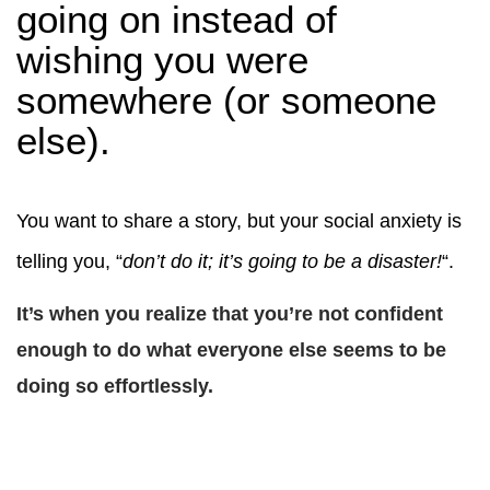
going on instead of
wishing you were
somewhere (or someone
else).
You want to share a story, but your social anxiety is
telling you, “
don’t do it; it’s going to be a disaster!
“.
It’s when you realize that you’re not confident
enough to do what everyone else seems to be
doing so effortlessly.