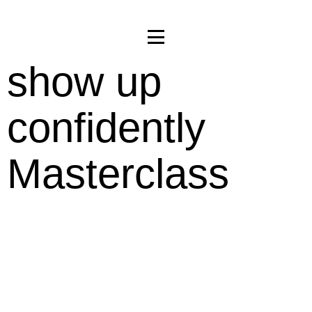
show up
confidently
Masterclass