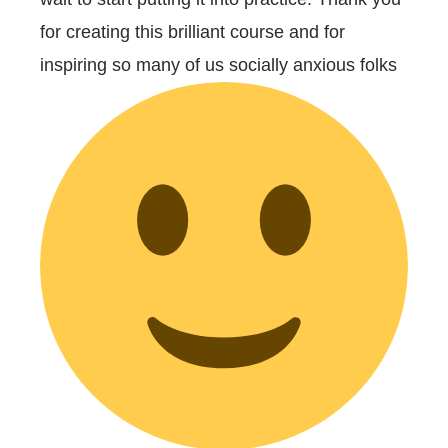
for creating this brilliant course and for
inspiring so many of us socially anxious folks