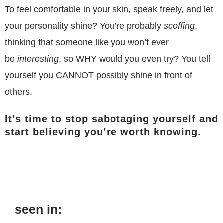
To feel comfortable in your skin, speak freely, and let
your personality shine? You’re probably
scoffing
,
thinking that someone like you won’t ever
be
interesting
, so WHY would you even try?
You tell
yourself you CANNOT possibly shine in front of
others.
It’s time to stop sabotaging yourself and
start believing you’re worth knowing.
seen in: