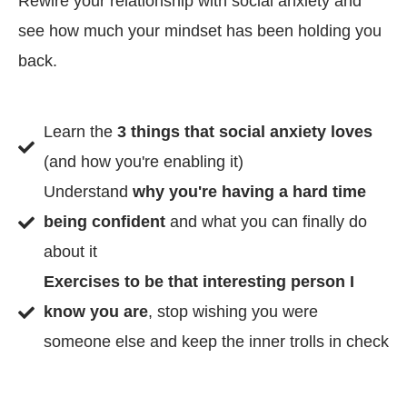
Rewire your relationship with social anxiety and
see how much your mindset has been holding you
back.
Learn the
3 things that social anxiety loves
(and how you're enabling it)
Understand
why you're having a hard time
being confident
and what you can finally do
about it
Exercises to be that interesting person I
know you are
, stop wishing you were
someone else and keep the inner trolls in check