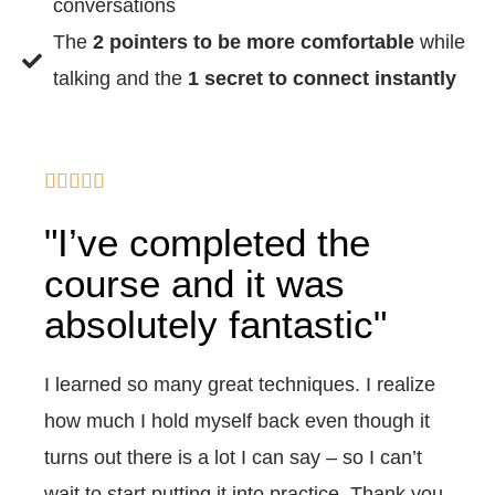
conversations
The
2 pointers to be more comfortable
while
talking and the
1 secret to connect instantly





"I’ve completed the
course and it was
absolutely fantastic"
I learned so many great techniques. I realize
how much I hold myself back even though it
turns out there is a lot I can say – so I can’t
wait to start putting it into practice. Thank you