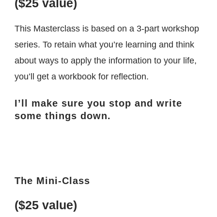
($25 value)
This Masterclass is based on a 3-part workshop
series. To retain what you’re learning and think
about ways to apply the information to your life,
you’ll get a workbook for reflection.
I’ll make sure you stop and write
some things down.
The Mini-Class
($25 value)