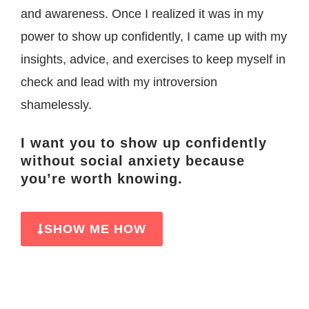
and awareness.
Once I realized it was in my
power to show up confidently, I came up with my
insights, advice, and exercises to keep myself in
check and lead with my introversion
shamelessly.
I want you to show up confidently
without social anxiety because
you’re worth knowing.
SHOW ME HOW