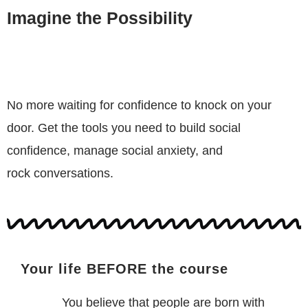
Imagine the Possibility
No more waiting for confidence to knock on your
door. Get the tools you need to build social
confidence, manage social anxiety, and
rock conversations.
Your life BEFORE the course
You believe that people are born with