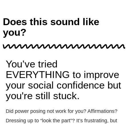
Does this sound like
you?
You’ve tried
EVERYTHING to improve
your social confidence but
you're still stuck.
Did power posing not work for you? Affirmations?
Dressing up to “look the part”? It’s frustrating, but