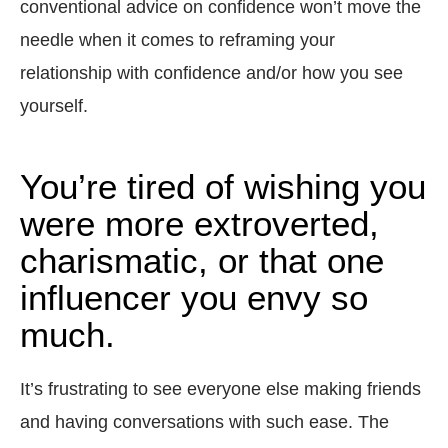
conventional advice on confidence won’t move the
needle when it comes to reframing your
relationship with confidence and/or how you see
yourself.
You’re tired of wishing you
were more extroverted,
charismatic, or that one
influencer you envy so
much.
It’s frustrating to see everyone else making friends
and having conversations with such ease. The