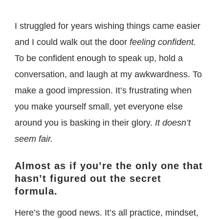
I struggled for years wishing things came easier
and I could walk out the door
feeling confident.
To be confident enough to speak up, hold a
conversation, and laugh at my awkwardness. To
make a good impression.
It’s frustrating when
you make yourself small, yet everyone else
around you is basking in their glory.
It doesn’t
seem fair.
Almost as if you’re the only one that
hasn’t figured out the secret
formula.
Here’s the good news. It’s all practice, mindset,