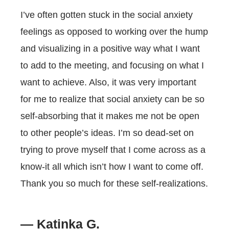
I’ve often gotten stuck in the social anxiety
feelings as opposed to working over the hump
and visualizing in a positive way what I want
to add to the meeting, and focusing on what I
want to achieve. Also, it was very important
for me to realize that social anxiety can be so
self-absorbing that it makes me not be open
to other people’s ideas. I’m so dead-set on
trying to prove myself that I come across as a
know-it all which isn’t how I want to come off.
Thank you so much for these self-realizations.
— Katinka G.