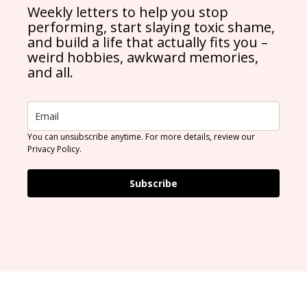
Weekly letters to help you stop
performing, start slaying toxic shame,
and build a life that actually fits you –
weird hobbies, awkward memories,
and all.
You can unsubscribe anytime. For more details, review our
Privacy Policy.
Subscribe