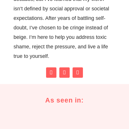
isn’t defined by social approval or societal
expectations. After years of battling self-
doubt, I’ve chosen to be cringe instead of
beige. I’m here to help you address toxic
shame, reject the pressure, and live a life
true to yourself.
As seen in: