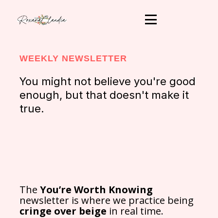
WEEKLY NEWSLETTER
You might not believe you're good
enough, but that doesn't make it
true.
The
You’re Worth Knowing
newsletter is where we practice being
cringe over beige
in real time.