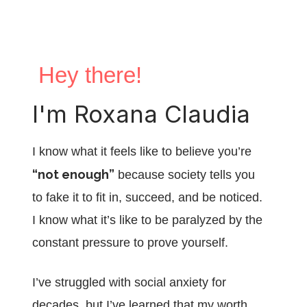
Hey there!
I'm Roxana Claudia
I know what it feels like to believe you’re
“not enough”
because society tells you
to fake it to fit in, succeed, and be noticed.
I know what it’s like to be paralyzed by the
constant pressure to prove yourself.
I’ve struggled with social anxiety for
decades, but I’ve learned that my worth